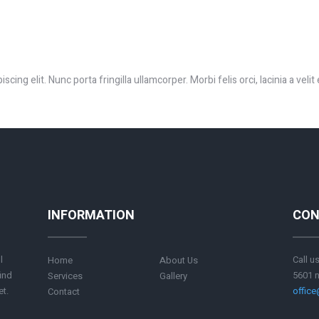
ing elit. Nunc porta fringilla ullamcorper. Morbi felis orci, lacinia a velit
INFORMATION
CON
l
Call u
Home
About Us
ind
5601 n
Services
Gallery
et.
offic
Contact