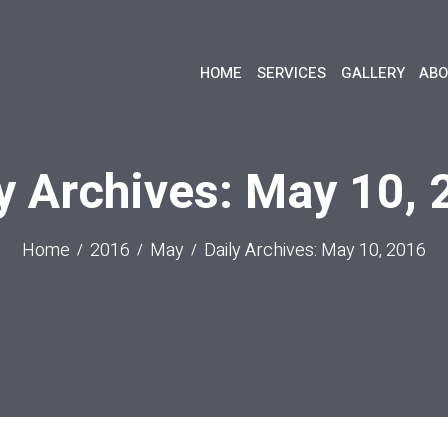
HOME
SERVICES
GALLERY
ABO
y Archives: May 10,
Home
2016
May
Daily Archives: May 10, 2016