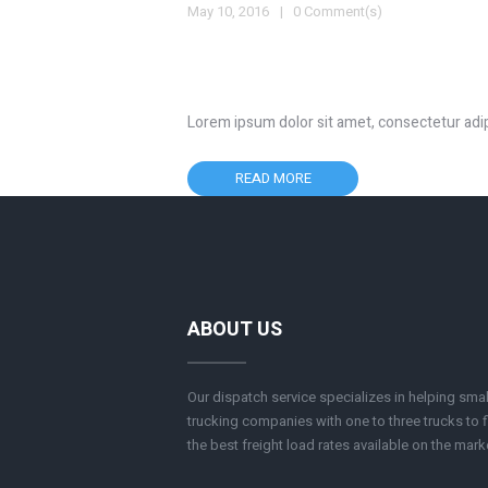
May 10, 2016
0 Comment(s)
Lorem ipsum dolor sit amet, consectetur adipisc
READ MORE
ABOUT US
Our dispatch service specializes in helping smal
trucking companies with one to three trucks to f
the best freight load rates available on the mark