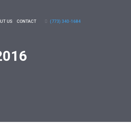
UT US
CONTACT
(773) 340-1684
 2016