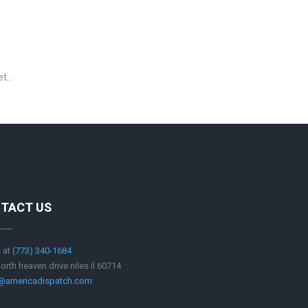
 et…
TACT US
s at
‪(773) 340-1684
orth heaven drive niles il 60714
e@americadispatch.com