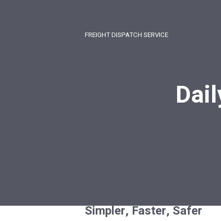
FREIGHT DISPATCH SERVICE
Dail
Simpler, Faster, Safer