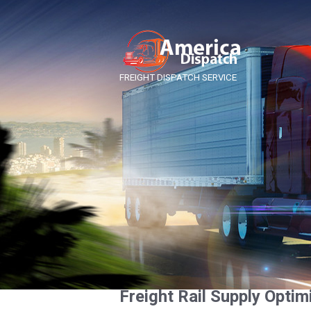
FREIGHT DISPATCH SERVICE
Freight Rail Supply Optim