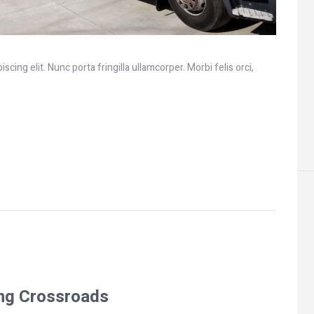
cing elit. Nunc porta fringilla ullamcorper. Morbi felis orci,
ing Crossroads