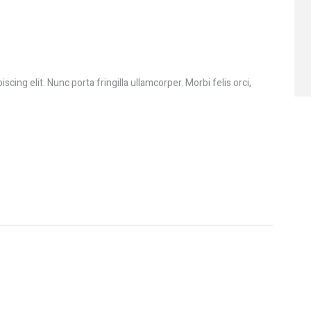
cing elit. Nunc porta fringilla ullamcorper. Morbi felis orci,