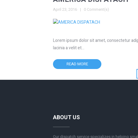
April 23, 2016
0 Comment(s)
Lorem ipsum dolor sit amet, consectetur adipis
lacinia a velit et…
READ MORE
ABOUT US
Our dispatch service specializes in helping smal