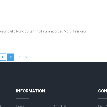
cing elit. Nunc porta fringilla ullamcorper. Morbi felis orci,
1
2
INFORMATION
CON
l
Call u
Home
About Us