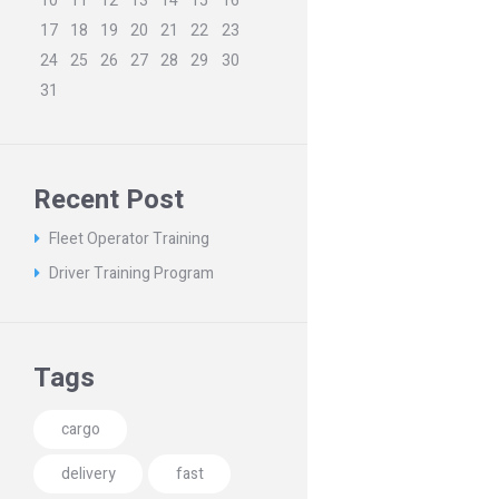
10
11
12
13
14
15
16
17
18
19
20
21
22
23
24
25
26
27
28
29
30
31
Recent Post
Fleet Operator Training
Driver Training Program
Tags
cargo
delivery
fast