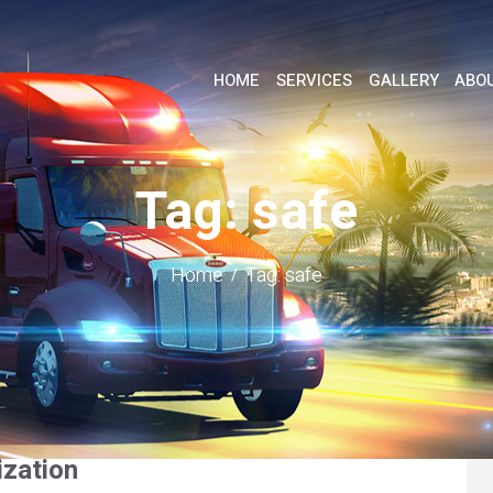
HOME
SERVICES
GALLERY
ABO
Tag: safe
Home
Tag: safe
ization