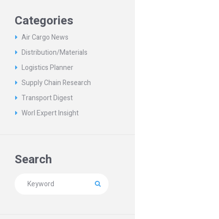
Categories
Air Cargo News
Distribution/Materials
Logistics Planner
Supply Chain Research
Transport Digest
Worl Expert Insight
Search