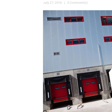
July 27, 2016
0 Comment(s)