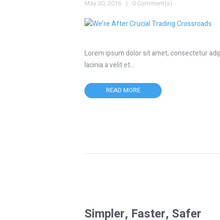
May 30, 2016
0 Comment(s)
Lorem ipsum dolor sit amet, consectetur adipis
lacinia a velit et…
READ MORE
Simpler, Faster, Safer