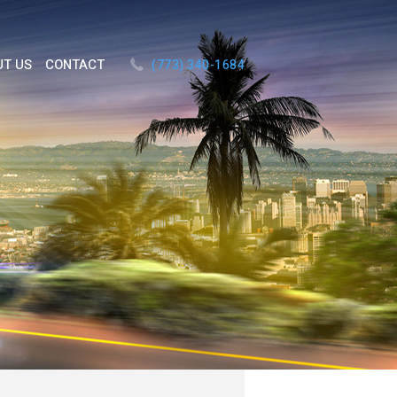
UT US
CONTACT
(773) 340-1684