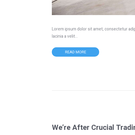
Lorem ipsum dolor sit amet, consectetur adipis
lacinia a velit…
READ MORE
We’re After Crucial Trad