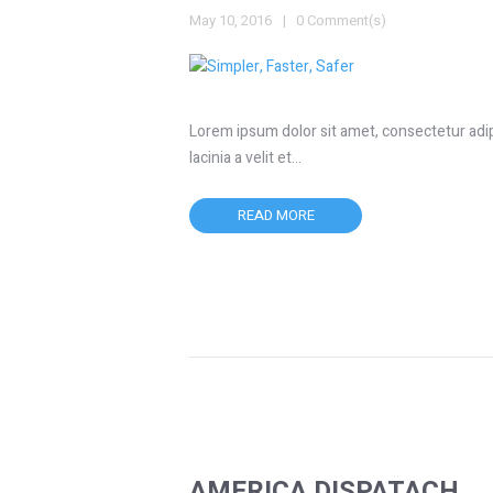
May 10, 2016
0 Comment(s)
Lorem ipsum dolor sit amet, consectetur adipis
lacinia a velit et…
READ MORE
AMERICA DISPATACH