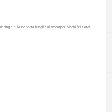
cing elit. Nunc porta fringilla ullamcorper. Morbi felis orci,