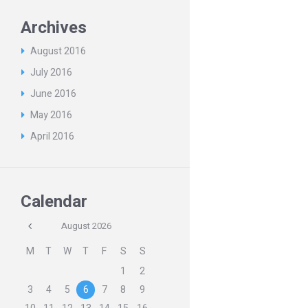
Archives
August
2016
July
2016
June
2016
May
2016
April
2016
Calendar
August
2026
M
T
W
T
F
S
S
1
2
3
4
5
6
7
8
9