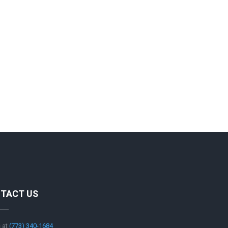
TACT US
s at
‪(773) 340-1684